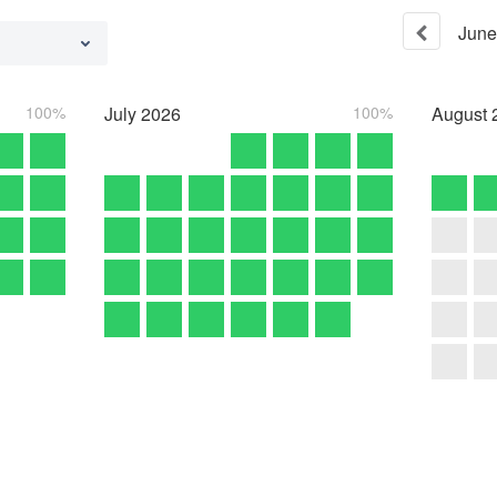
June
100%
July
2026
100%
August