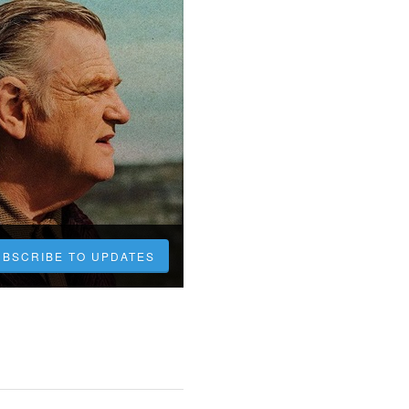
UBSCRIBE TO UPDATES