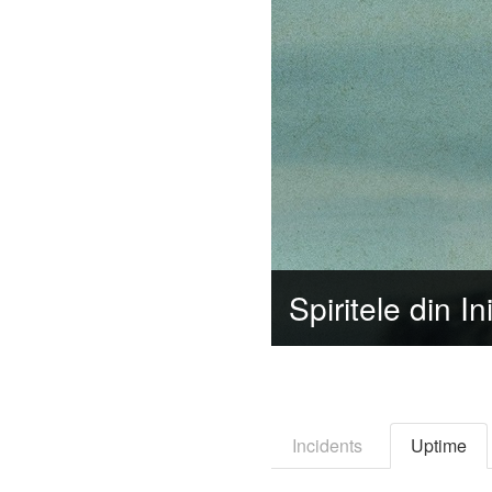
Incidents
Uptime