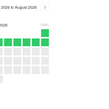
2026
to
August
2026
2026
100%